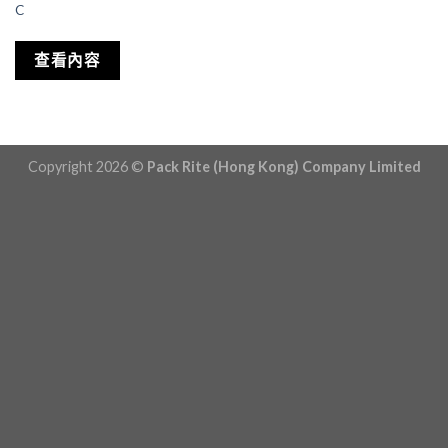
C
查看內容
Copyright 2026 ©
Pack Rite (Hong Kong) Company Limited