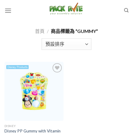
Skip
to
content
首頁
/
商品標籤為 “GUMMY”
Add to
wishlist
DISNEY
Disney PP Gummy with Vitamin