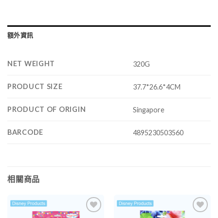
額外資訊
NET WEIGHT
320G
PRODUCT SIZE
37.7*26.6*4CM
PRODUCT OF ORIGIN
Singapore
BARCODE
4895230503560
相關商品