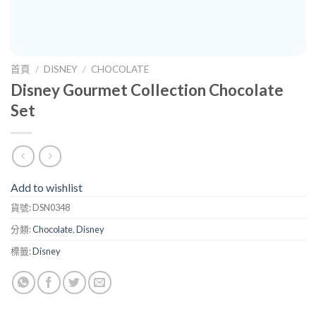
首頁
/
DISNEY
/
CHOCOLATE
Disney Gourmet Collection Chocolate
Set
Add to wishlist
貨號:
DSN0348
分類:
Chocolate
,
Disney
標籤:
Disney