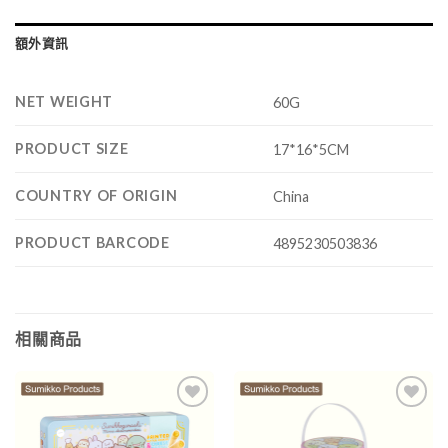
額外資訊
NET WEIGHT
60G
PRODUCT SIZE
17*16*5CM
COUNTRY OF ORIGIN
China
PRODUCT BARCODE
4895230503836
相關商品
Add to
Add to
wishlist
wishlist