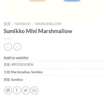
首頁
/
SUMIKKO
/
MARSHMALLOW
Sumikko Mini Marshmallow
Add to wishlist
貨號:
4895230503836
分類:
Marshmallow
,
Sumikko
標籤:
Sumikko